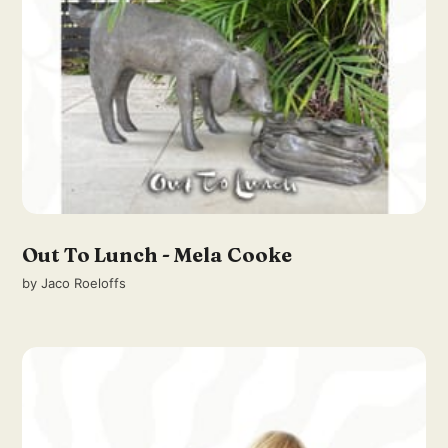
Out To Lunch - Mela Cooke
by
Jaco Roeloffs