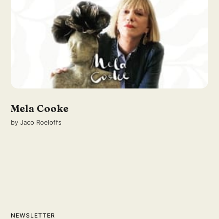
Mela Cooke
by
Jaco Roeloffs
NEWSLETTER