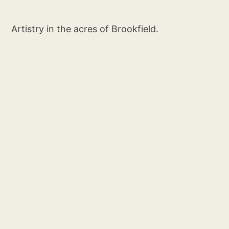
Artistry in the acres of Brookfield.
Social
Links
Instagram
Artist Info
Sign up
Privacy
Terms & Conditions