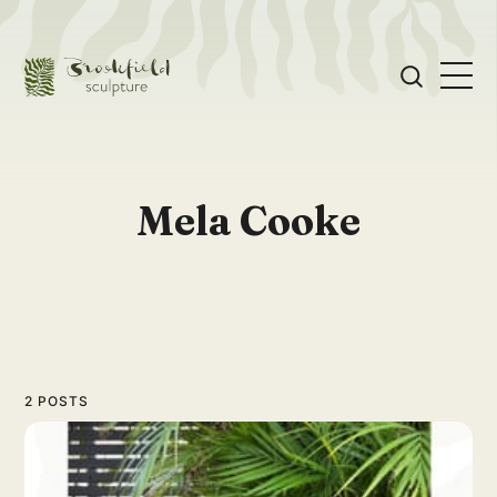
Mela Cooke
2 POSTS