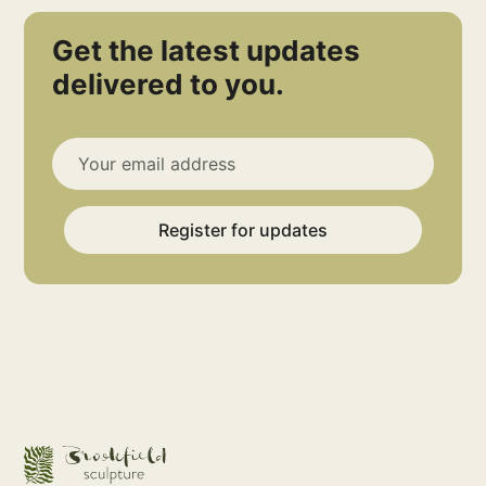
Get the latest updates
delivered to you.
Register for updates