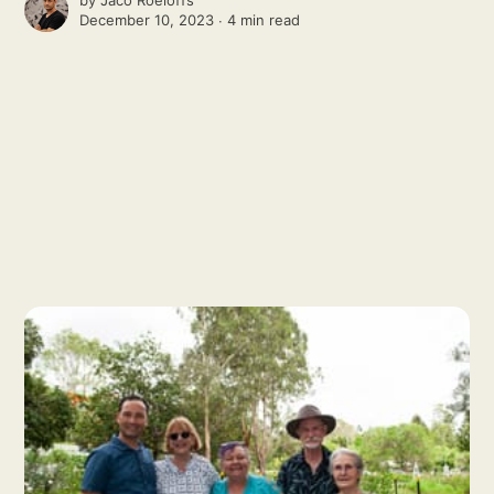
December 10, 2023 ∙
4 min read