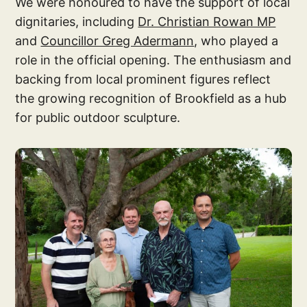
We were honoured to have the support of local
dignitaries, including
Dr. Christian Rowan MP
and
Councillor Greg Adermann
, who played a
role in the official opening. The enthusiasm and
backing from local prominent figures reflect
the growing recognition of Brookfield as a hub
for public outdoor sculpture.