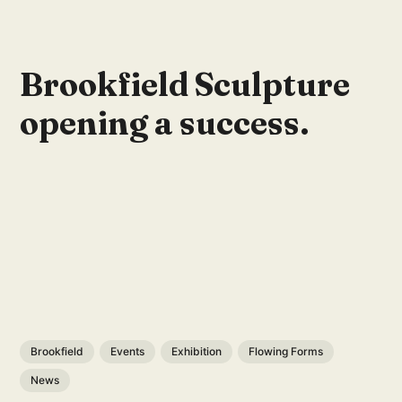
Brookfield Sculpture
opening a success.
Brookfield
Events
Exhibition
Flowing Forms
News