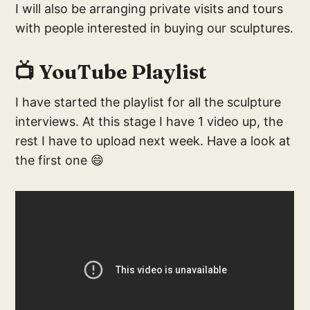
I will also be arranging private visits and tours
with people interested in buying our sculptures.
📺 YouTube Playlist
I have started the playlist for all the sculpture
interviews. At this stage I have 1 video up, the
rest I have to upload next week. Have a look at
the first one 😄