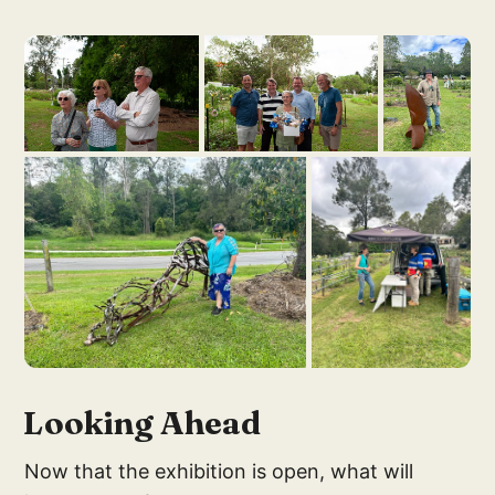
Looking Ahead
Now that the exhibition is open, what will