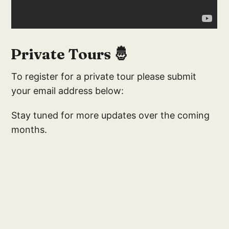
Private Tours 🤴
To register for a private tour please submit
your email address below:
Stay tuned for more updates over the coming
months.