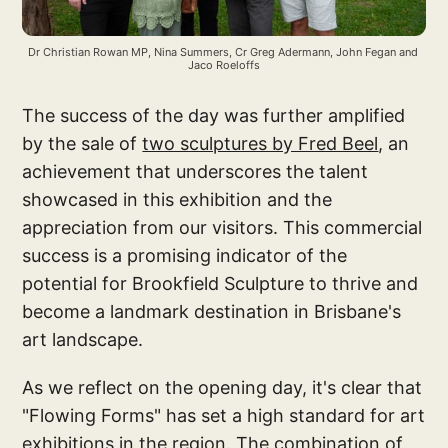
Dr Christian Rowan MP, Nina Summers, Cr Greg Adermann, John Fegan and 
Jaco Roeloffs
The success of the day was further amplified
by the sale of
two sculptures by Fred Beel
, an
achievement that underscores the talent
showcased in this exhibition and the
appreciation from our visitors. This commercial
success is a promising indicator of the
potential for Brookfield Sculpture to thrive and
become a landmark destination in Brisbane's
art landscape.
As we reflect on the opening day, it's clear that
"Flowing Forms" has set a high standard for art
exhibitions in the region. The combination of