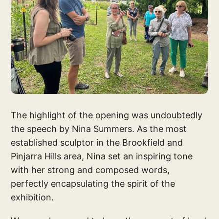
The highlight of the opening was undoubtedly
the speech by Nina Summers. As the most
established sculptor in the Brookfield and
Pinjarra Hills area, Nina set an inspiring tone
with her strong and composed words,
perfectly encapsulating the spirit of the
exhibition.