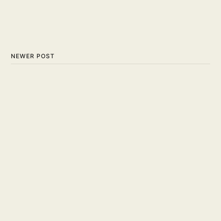
NEWER POST
Chook A Doodle - Russell
Solomon