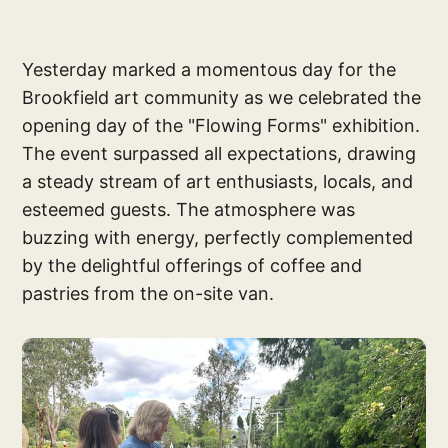
Yesterday marked a momentous day for the
Brookfield art community as we celebrated the
opening day of the "Flowing Forms" exhibition.
The event surpassed all expectations, drawing
a steady stream of art enthusiasts, locals, and
esteemed guests. The atmosphere was
buzzing with energy, perfectly complemented
by the delightful offerings of coffee and
pastries from the on-site van.