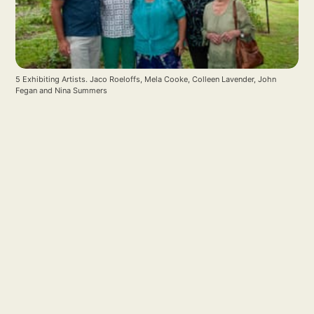
5 Exhibiting Artists. Jaco Roeloffs, Mela Cooke, Colleen Lavender, John 
Fegan and Nina Summers