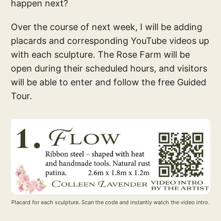
happen next?
Over the course of next week, I will be adding
placards and corresponding YouTube videos up
with each sculpture. The Rose Farm will be
open during their scheduled hours, and visitors
will be able to enter and follow the free Guided
Tour.
Placard for each sculpture. Scan the code and instantly watch the video intro.