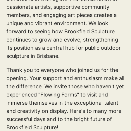
passionate artists, supportive community
members, and engaging art pieces creates a
unique and vibrant environment. We look
forward to seeing how Brookfield Sculpture
continues to grow and evolve, strengthening
its position as a central hub for public outdoor
sculpture in Brisbane.
Thank you to everyone who joined us for the
opening. Your support and enthusiasm make all
the difference. We invite those who haven't yet
experienced "Flowing Forms" to visit and
immerse themselves in the exceptional talent
and creativity on display. Here's to many more
successful days and to the bright future of
Brookfield Sculpture!